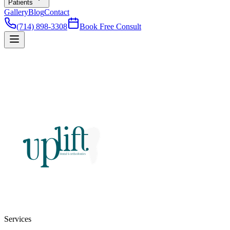
Patients
Gallery
Blog
Contact
(714) 898-3308
Book Free Consult
Services