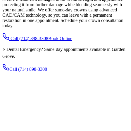
protecting it from further damage while blending seamlessly with
your natural smile. We offer same-day crowns using advanced
CAD/CAM technology, so you can leave with a permanent
restoration in one appointment. Schedule your crown consultation
today.
Call
(714) 898-3308
Book Online
⚡ Dental Emergency? Same-day appointments available in Garden
Grove.
Call
(714) 898-3308