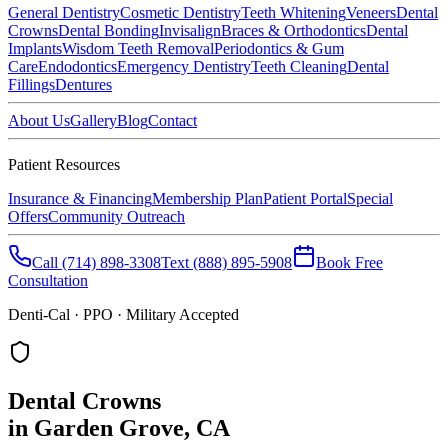
General Dentistry
Cosmetic Dentistry
Teeth Whitening
Veneers
Dental
Crowns
Dental Bonding
Invisalign
Braces & Orthodontics
Dental
Implants
Wisdom Teeth Removal
Periodontics & Gum
Care
Endodontics
Emergency Dentistry
Teeth Cleaning
Dental
Fillings
Dentures
About Us
Gallery
Blog
Contact
Patient Resources
Insurance & Financing
Membership Plan
Patient Portal
Special
Offers
Community Outreach
Call
(714) 898-3308
Text
(888) 895-5908
Book Free
Consultation
Denti-Cal · PPO · Military Accepted
Dental Crowns
in Garden Grove, CA