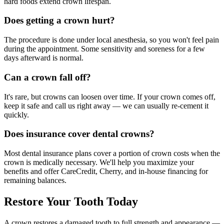
hard foods extend crown lifespan.
Does getting a crown hurt?
The procedure is done under local anesthesia, so you won't feel pain
during the appointment. Some sensitivity and soreness for a few
days afterward is normal.
Can a crown fall off?
It's rare, but crowns can loosen over time. If your crown comes off,
keep it safe and call us right away — we can usually re-cement it
quickly.
Does insurance cover dental crowns?
Most dental insurance plans cover a portion of crown costs when the
crown is medically necessary. We'll help you maximize your
benefits and offer CareCredit, Cherry, and in-house financing for
remaining balances.
Restore Your Tooth Today
A crown restores a damaged tooth to full strength and appearance —