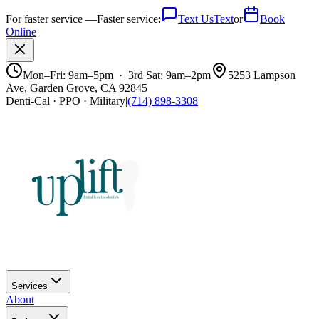
For faster service —
Faster service:
Text Us
Text
or
Book
Online
Mon–Fri: 9am–5pm · 3rd Sat: 9am–2pm
5253 Lampson
Ave, Garden Grove, CA 92845
Denti-Cal · PPO · Military
|
(714) 898-3308
Services
About