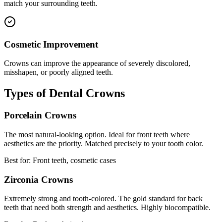
match your surrounding teeth.
Cosmetic Improvement
Crowns can improve the appearance of severely discolored,
misshapen, or poorly aligned teeth.
Types of Dental Crowns
Porcelain Crowns
The most natural-looking option. Ideal for front teeth where
aesthetics are the priority. Matched precisely to your tooth color.
Best for: Front teeth, cosmetic cases
Zirconia Crowns
Extremely strong and tooth-colored. The gold standard for back
teeth that need both strength and aesthetics. Highly biocompatible.