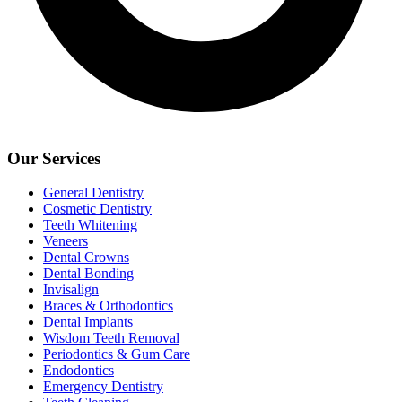
Our Services
General Dentistry
Cosmetic Dentistry
Teeth Whitening
Veneers
Dental Crowns
Dental Bonding
Invisalign
Braces & Orthodontics
Dental Implants
Wisdom Teeth Removal
Periodontics & Gum Care
Endodontics
Emergency Dentistry