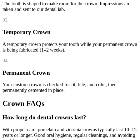
The tooth is shaped to make room for the crown. Impressions are
taken and sent to our dental lab.
03
Temporary Crown
A temporary crown protects your tooth while your permanent crown
is being fabricated (1–2 weeks).
04
Permanent Crown
Your custom crown is checked for fit, bite, and color, then
permanently cemented in place.
Crown FAQs
How long do dental crowns last?
With proper care, porcelain and zirconia crowns typically last 10–15
years or longer. Good oral hygiene, regular cleanings, and avoiding