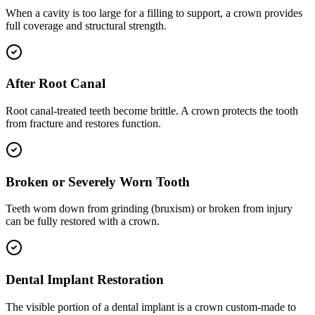
When a cavity is too large for a filling to support, a crown provides
full coverage and structural strength.
After Root Canal
Root canal-treated teeth become brittle. A crown protects the tooth
from fracture and restores function.
Broken or Severely Worn Tooth
Teeth worn down from grinding (bruxism) or broken from injury
can be fully restored with a crown.
Dental Implant Restoration
The visible portion of a dental implant is a crown custom-made to