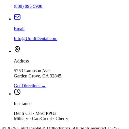
(888) 895-5908
Email
Info@UpliftDental.com
Address
5253 Lampson Ave
Garden Grove
,
CA
92845
Get Directions →
Insurance
Denti-Cal · Most PPOs
Military · CareCredit · Cherry
©
2026
Uplift Dental & Orthodontics
. All rights reserved. |
5253