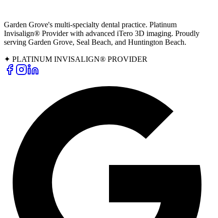
Garden Grove's multi-specialty dental practice. Platinum
Invisalign® Provider with advanced iTero 3D imaging. Proudly
serving Garden Grove, Seal Beach, and Huntington Beach.
✦ PLATINUM INVISALIGN® PROVIDER