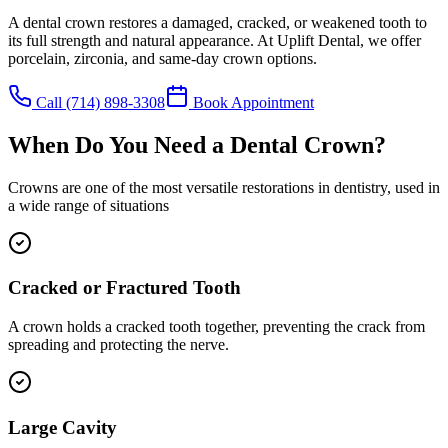
A dental crown restores a damaged, cracked, or weakened tooth to
its full strength and natural appearance. At Uplift Dental, we offer
porcelain, zirconia, and same-day crown options.
Call
(714) 898-3308
Book Appointment
When Do You Need a Dental Crown?
Crowns are one of the most versatile restorations in dentistry, used in
a wide range of situations
Cracked or Fractured Tooth
A crown holds a cracked tooth together, preventing the crack from
spreading and protecting the nerve.
Large Cavity