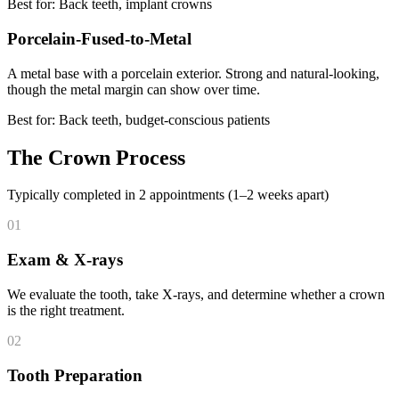
Best for: Back teeth, implant crowns
Porcelain-Fused-to-Metal
A metal base with a porcelain exterior. Strong and natural-looking,
though the metal margin can show over time.
Best for: Back teeth, budget-conscious patients
The Crown Process
Typically completed in 2 appointments (1–2 weeks apart)
01
Exam & X-rays
We evaluate the tooth, take X-rays, and determine whether a crown
is the right treatment.
02
Tooth Preparation