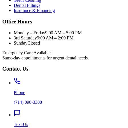
Teeth Cleaning
Dental Fillings
Insurance & Financing
Office Hours
Monday – Friday
9:00 AM – 5:00 PM
3rd Saturday
9:00 AM – 2:00 PM
Sunday
Closed
Emergency Care Available
Same-day appointments for urgent dental needs.
Contact Us
Phone
(714) 898-3308
Text Us