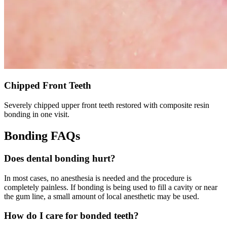
Chipped Front Teeth
Severely chipped upper front teeth restored with composite resin
bonding in one visit.
Bonding FAQs
Does dental bonding hurt?
In most cases, no anesthesia is needed and the procedure is
completely painless. If bonding is being used to fill a cavity or near
the gum line, a small amount of local anesthetic may be used.
How do I care for bonded teeth?