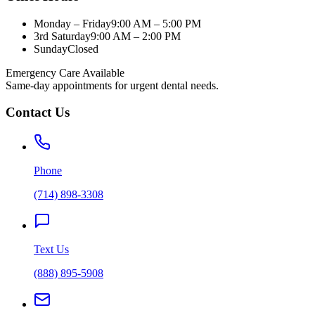
Monday – Friday
9:00 AM – 5:00 PM
3rd Saturday
9:00 AM – 2:00 PM
Sunday
Closed
Emergency Care Available
Same-day appointments for urgent dental needs.
Contact Us
Phone
(714) 898-3308
Text Us
(888) 895-5908