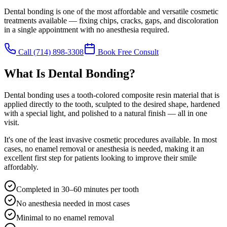
Dental bonding is one of the most affordable and versatile cosmetic
treatments available — fixing chips, cracks, gaps, and discoloration
in a single appointment with no anesthesia required.
Call
(714) 898-3308
Book Free Consult
What Is Dental Bonding?
Dental bonding uses a tooth-colored composite resin material that is
applied directly to the tooth, sculpted to the desired shape, hardened
with a special light, and polished to a natural finish — all in one
visit.
It's one of the least invasive cosmetic procedures available. In most
cases, no enamel removal or anesthesia is needed, making it an
excellent first step for patients looking to improve their smile
affordably.
Completed in 30–60 minutes per tooth
No anesthesia needed in most cases
Minimal to no enamel removal