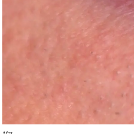
After