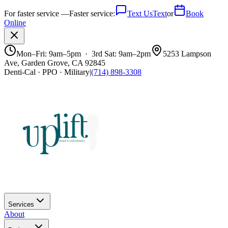
For faster service —
Faster service:
Text Us
Text
or
Book
Online
Mon–Fri: 9am–5pm · 3rd Sat: 9am–2pm
5253 Lampson
Ave, Garden Grove, CA 92845
Denti-Cal · PPO · Military
|
(714) 898-3308
Services
About