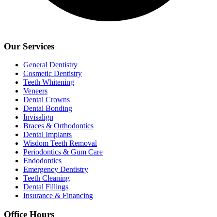
Our Services
General Dentistry
Cosmetic Dentistry
Teeth Whitening
Veneers
Dental Crowns
Dental Bonding
Invisalign
Braces & Orthodontics
Dental Implants
Wisdom Teeth Removal
Periodontics & Gum Care
Endodontics
Emergency Dentistry
Teeth Cleaning
Dental Fillings
Insurance & Financing
Office Hours