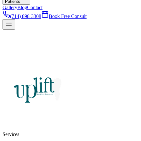
Patients
Gallery
Blog
Contact
(714) 898-3308
Book Free Consult
Services