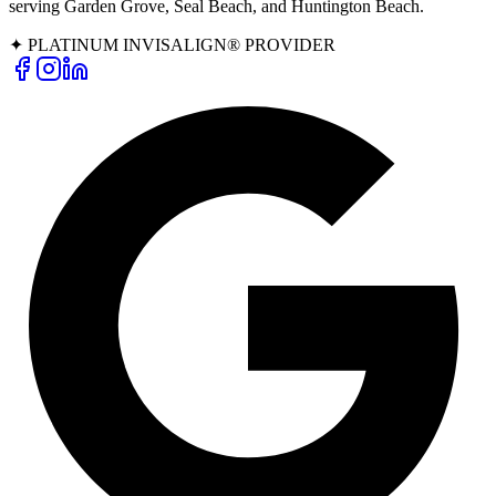
serving Garden Grove, Seal Beach, and Huntington Beach.
✦ PLATINUM INVISALIGN® PROVIDER