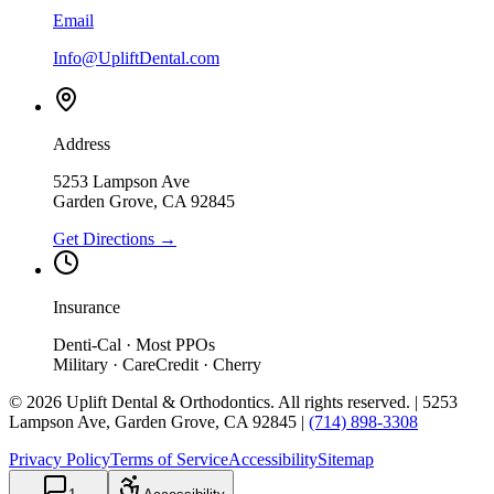
Email
Info@UpliftDental.com
Address
5253 Lampson Ave
Garden Grove
,
CA
92845
Get Directions →
Insurance
Denti-Cal · Most PPOs
Military · CareCredit · Cherry
©
2026
Uplift Dental & Orthodontics
. All rights reserved. |
5253
Lampson Ave
,
Garden Grove
,
CA
92845
|
(714) 898-3308
Privacy Policy
Terms of Service
Accessibility
Sitemap