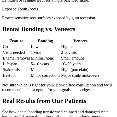
Lengthen or reshape teeth for a more balanced smile.
Exposed Tooth Roots
Protect sensitive root surfaces exposed by gum recession.
Dental Bonding vs. Veneers
Feature
Bonding
Veneers
Cost
Lower
Higher
Visits needed
1 visit
2–3 visits
Enamel removal
Minimal/none
Small amount
Lifespan
5–10 years
10–20 years
Stain resistance
Moderate
High (porcelain)
Best for
Minor corrections
Major smile makeovers
Not sure which is right for you? Book a free consultation and we'll
recommend the best option for your goals and budget.
Real Results from Our Patients
See how dental bonding transformed chipped and damaged teeth
into beautiful, natural-looking smiles — all in a single appointment.