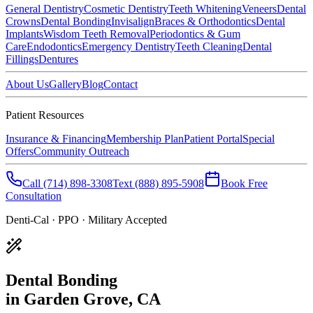
General Dentistry
Cosmetic Dentistry
Teeth Whitening
Veneers
Dental
Crowns
Dental Bonding
Invisalign
Braces & Orthodontics
Dental
Implants
Wisdom Teeth Removal
Periodontics & Gum
Care
Endodontics
Emergency Dentistry
Teeth Cleaning
Dental
Fillings
Dentures
About Us
Gallery
Blog
Contact
Patient Resources
Insurance & Financing
Membership Plan
Patient Portal
Special
Offers
Community Outreach
Call
(714) 898-3308
Text
(888) 895-5908
Book Free
Consultation
Denti-Cal · PPO · Military Accepted
Dental Bonding
in Garden Grove, CA