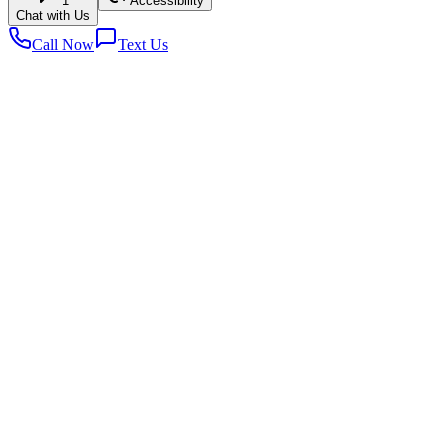
1
Accessibility
Chat with Us
Call Now
Text Us