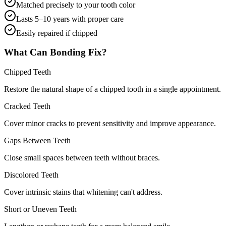
Matched precisely to your tooth color
Lasts 5–10 years with proper care
Easily repaired if chipped
What Can Bonding Fix?
Chipped Teeth
Restore the natural shape of a chipped tooth in a single appointment.
Cracked Teeth
Cover minor cracks to prevent sensitivity and improve appearance.
Gaps Between Teeth
Close small spaces between teeth without braces.
Discolored Teeth
Cover intrinsic stains that whitening can't address.
Short or Uneven Teeth