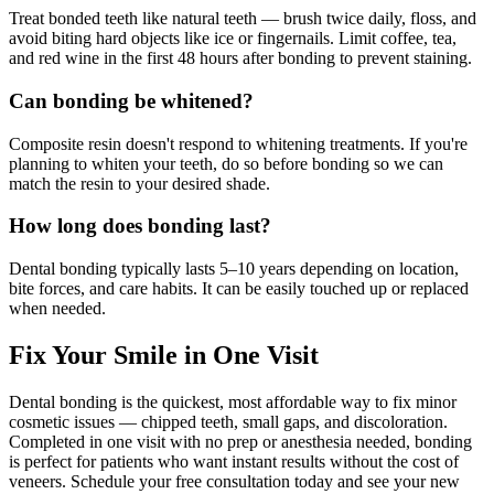
Treat bonded teeth like natural teeth — brush twice daily, floss, and
avoid biting hard objects like ice or fingernails. Limit coffee, tea,
and red wine in the first 48 hours after bonding to prevent staining.
Can bonding be whitened?
Composite resin doesn't respond to whitening treatments. If you're
planning to whiten your teeth, do so before bonding so we can
match the resin to your desired shade.
How long does bonding last?
Dental bonding typically lasts 5–10 years depending on location,
bite forces, and care habits. It can be easily touched up or replaced
when needed.
Fix Your Smile in One Visit
Dental bonding is the quickest, most affordable way to fix minor
cosmetic issues — chipped teeth, small gaps, and discoloration.
Completed in one visit with no prep or anesthesia needed, bonding
is perfect for patients who want instant results without the cost of
veneers. Schedule your free consultation today and see your new