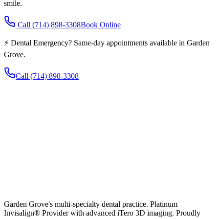
smile.
Call
(714) 898-3308
Book Online
⚡ Dental Emergency? Same-day appointments available in Garden
Grove.
Call
(714) 898-3308
Garden Grove's multi-specialty dental practice. Platinum
Invisalign® Provider with advanced iTero 3D imaging. Proudly