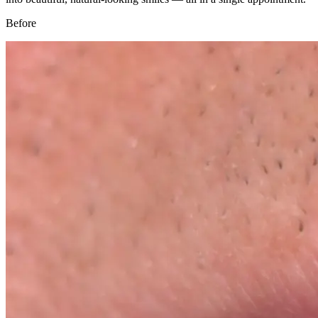
Before